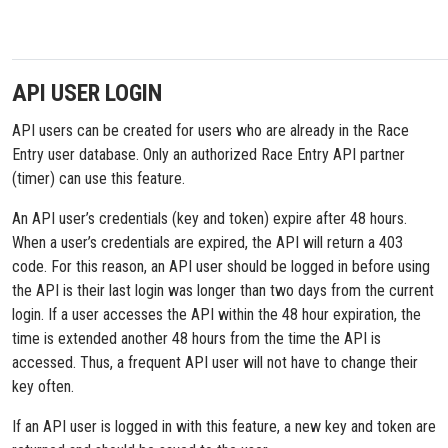
API USER LOGIN
API users can be created for users who are already in the Race
Entry user database. Only an authorized Race Entry API partner
(timer) can use this feature.
An API user’s credentials (key and token) expire after 48 hours.
When a user’s credentials are expired, the API will return a 403
code. For this reason, an API user should be logged in before using
the API is their last login was longer than two days from the current
login. If a user accesses the API within the 48 hour expiration, the
time is extended another 48 hours from the time the API is
accessed. Thus, a frequent API user will not have to change their
key often.
If an API user is logged in with this feature, a new key and token are