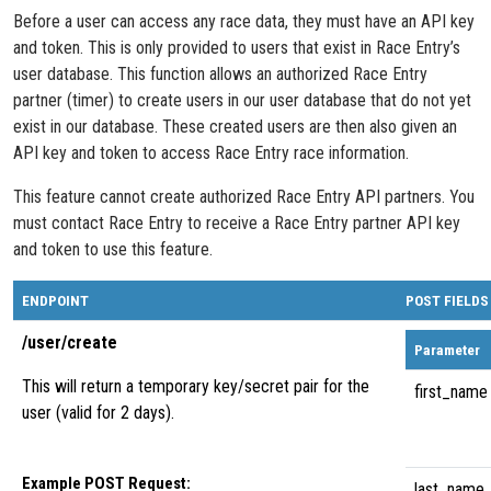
Before a user can access any race data, they must have an API key
and token. This is only provided to users that exist in Race Entry’s
user database. This function allows an authorized Race Entry
partner (timer) to create users in our user database that do not yet
exist in our database. These created users are then also given an
API key and token to access Race Entry race information.
This feature cannot create authorized Race Entry API partners. You
must contact Race Entry to receive a Race Entry partner API key
and token to use this feature.
ENDPOINT
POST FIELDS
/user/create
Parameter
This will return a temporary key/secret pair for the
first_name
user (valid for 2 days).
Example POST Request:
last_name