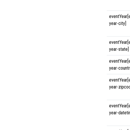
eventYear[
year-city]
eventYear[
year-state]
eventYear[
year-countr
eventYear[
year-zipco
eventYear[
year-datet