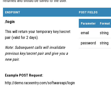
returned and should be saved to the user.
ENDPOINT
POST FIELDS
/login
Parameter
Format
This will return your temporary key/secret
email
string
pair (valid for 2 days).
password
string
Note: Subsequent calls will invalidate
previous key/secret pair and give you a
new pair.
Example POST Request:
http://demo.raceentry.com/softwareapi/login