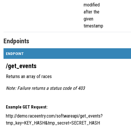
modified
after the
given
timestamp
Endpoints
ENDPOINT
/get_events
Returns an array of races
Note: Failure returns a status code of 403
Example GET Request:
http://demo.raceentry.com/softwareapi/get_events?
tmp_key=KEY_HASH&tmp_secret=SECRET_HASH