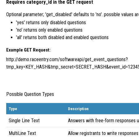
Requires category_id in the GET request
Optional parameter; 'get_disabled' defaults to 'no'. possible values are 'y
'yes' returns only disabled questions
'no' returns only enabled questions
'all' returns both disabled and enabled questions
Example GET Request:
http://demo.raceentry.com/softwareapi/get_event_questions?
tmp_key=KEY_HASH&tmp_secret=SECRET_HASH&event_id=1234
Possible Question Types
Type
Description
Single Line Text
Answers with free-form responses u
MultiLine Text
Allow registrants to write responses