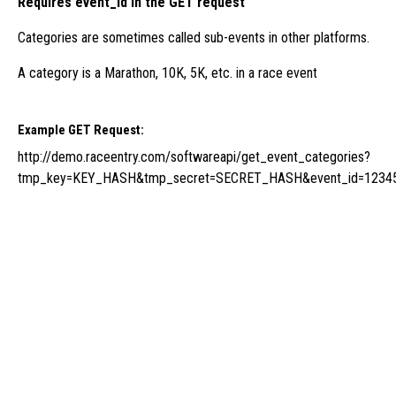
Requires event_id in the GET request
Categories are sometimes called sub-events in other platforms.
A category is a Marathon, 10K, 5K, etc. in a race event
Example GET Request:
http://demo.raceentry.com/softwareapi/get_event_categories?
tmp_key=KEY_HASH&tmp_secret=SECRET_HASH&event_id=1234