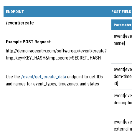
ENDPOINT
POST FIELD
/event/create
Parameter
event[eve
Example POST Request:
name]
http://demo.raceentry.com/softwareapi/event/create?
tmp_key=KEY_HASH&tmp_secret=SECRET_HASH
event[eve
dom-time
Use the
/event/get_create_data
endpoint to get IDs
id]
and names for event_types, timezones, and states
event[eve
descriptio
event[eve
external-u