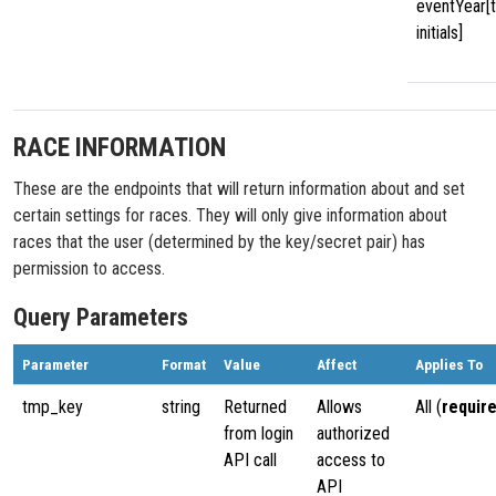
eventYear[
initials]
RACE INFORMATION
These are the endpoints that will return information about and set
certain settings for races. They will only give information about
races that the user (determined by the key/secret pair) has
permission to access.
Query Parameters
Parameter
Format
Value
Affect
Applies To
tmp_key
string
Returned
Allows
All (
requir
from login
authorized
API call
access to
API