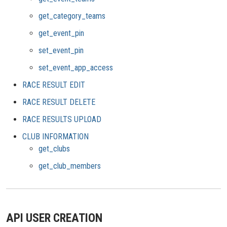
get_category_teams
get_event_pin
set_event_pin
set_event_app_access
RACE RESULT EDIT
RACE RESULT DELETE
RACE RESULTS UPLOAD
CLUB INFORMATION
get_clubs
get_club_members
API USER CREATION