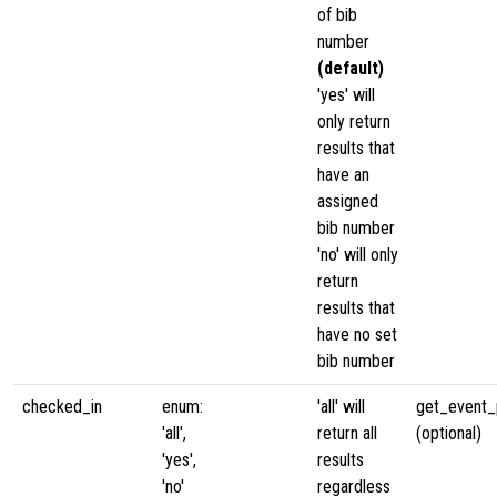
of bib
number
(default)
'yes' will
only return
results that
have an
assigned
bib number
'no' will only
return
results that
have no set
bib number
checked_in
enum:
'all' will
get_event_p
'all',
return all
(optional)
'yes',
results
'no'
regardless