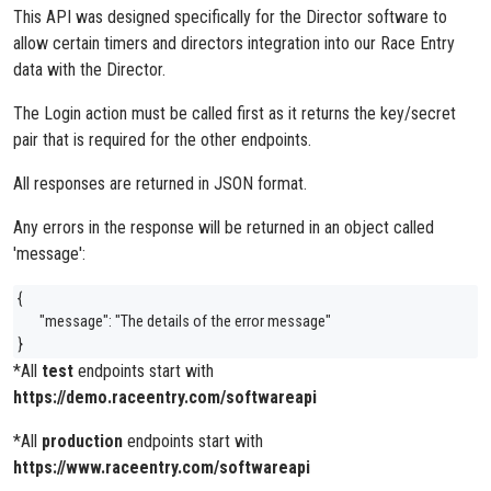
This API was designed specifically for the Director software to
allow certain timers and directors integration into our Race Entry
data with the Director.
The Login action must be called first as it returns the key/secret
pair that is required for the other endpoints.
All responses are returned in JSON format.
Any errors in the response will be returned in an object called
'message':
{
"message": "The details of the error message"
}
*All
test
endpoints start with
https://demo.raceentry.com/softwareapi
*All
production
endpoints start with
https://www.raceentry.com/softwareapi