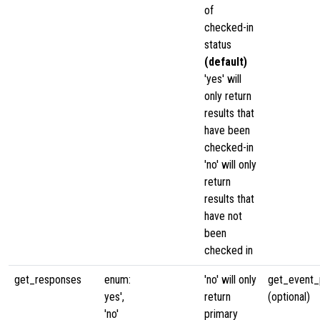
of
checked-in
status
(default)
'yes' will
only return
results that
have been
checked-in
'no' will only
return
results that
have not
been
checked in
get_responses
enum:
'no' will only
get_event_p
yes',
return
(optional)
'no'
primary