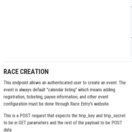
RACE CREATION
This endpoint allows an authenticated user to create an event. The
event is always default "calendar listing" which means adding
registration, ticketing, payee information, and other event
configuration must be done through Race Entry's website.
This is a POST request that expects the tmp_key and tmp_secret
to be in GET parameters and the rest of the payload to be POST
data.