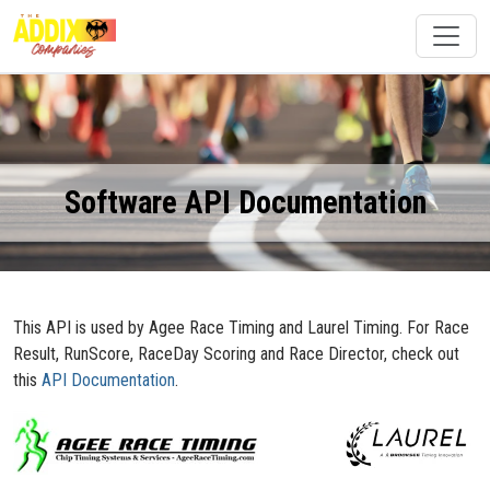
Software API Documentation
This API is used by Agee Race Timing and Laurel Timing. For Race
Result, RunScore, RaceDay Scoring and Race Director, check out
this
API Documentation
.