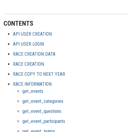
CONTENTS
API USER CREATION
API USER LOGIN
RACE CREATION DATA
RACE CREATION
RACE COPY TO NEXT YEAR
RACE INFORMATION
get_events
get_event_categories
get_event_questions
get_event_participants
get_event_teams