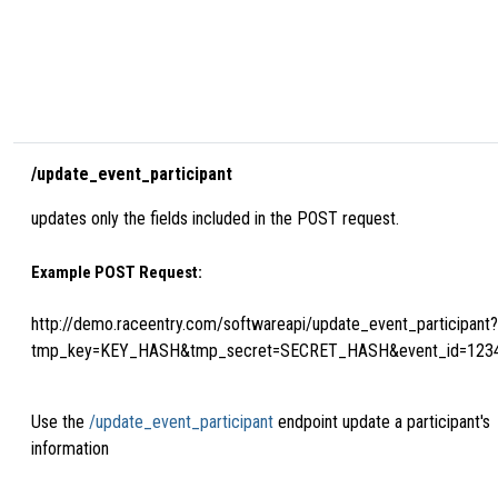
/update_event_participant
updates only the fields included in the POST request.
Example POST Request:
http://demo.raceentry.com/softwareapi/update_event_participant?
tmp_key=KEY_HASH&tmp_secret=SECRET_HASH&event_id=123
Use the
/update_event_participant
endpoint update a participant's
information