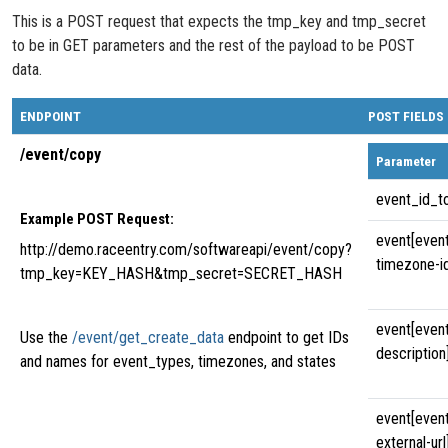
This is a POST request that expects the tmp_key and tmp_secret
to be in GET parameters and the rest of the payload to be POST
data.
ENDPOINT
POST FIELDS
/event/copy
Parameter
event_id_t
Example POST Request:
event[even
http://demo.raceentry.com/softwareapi/event/copy?
timezone-i
tmp_key=KEY_HASH&tmp_secret=SECRET_HASH
event[even
Use the
/event/get_create_data
endpoint to get IDs
description
and names for event_types, timezones, and states
event[even
external-url