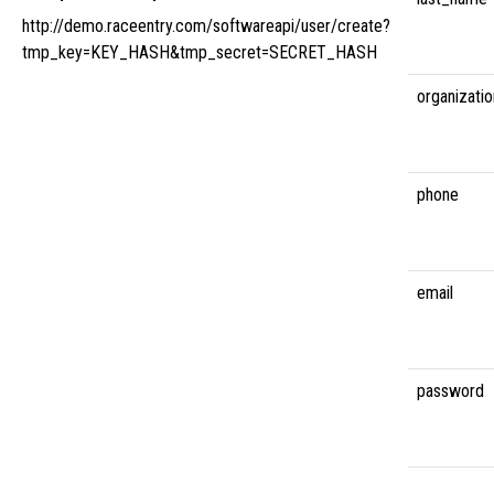
http://demo.raceentry.com/softwareapi/user/create?
tmp_key=KEY_HASH&tmp_secret=SECRET_HASH
organizatio
phone
email
password