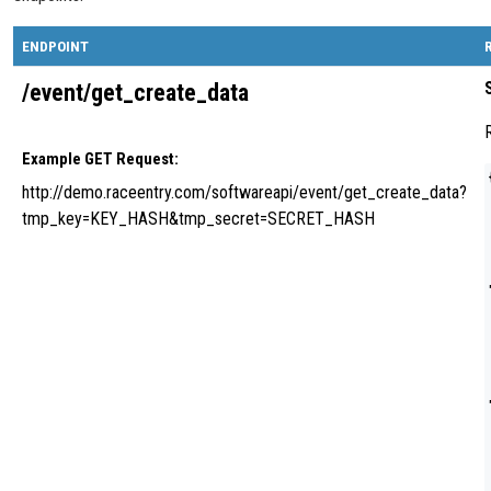
ENDPOINT
/event/get_create_data
Example GET Request:
http://demo.raceentry.com/softwareapi/event/get_create_data?
tmp_key=KEY_HASH&tmp_secret=SECRET_HASH