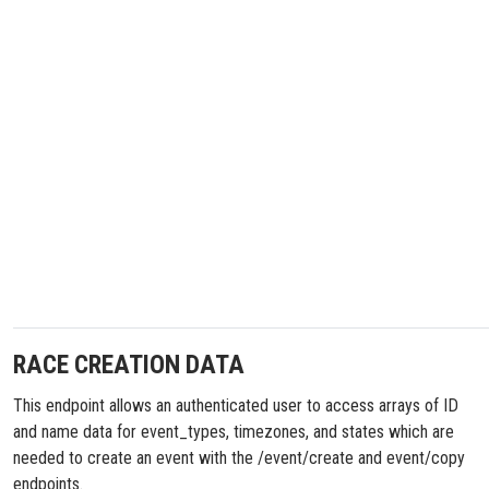
RACE CREATION DATA
This endpoint allows an authenticated user to access arrays of ID
and name data for event_types, timezones, and states which are
needed to create an event with the /event/create and event/copy
endpoints.