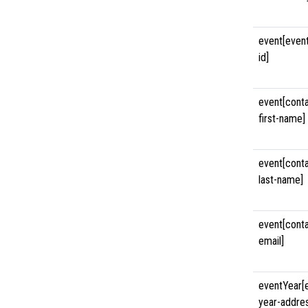
event[even
id]
event[cont
first-name]
event[cont
last-name]
event[cont
email]
eventYear[
year-addre