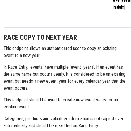
eventYear
initials]
RACE COPY TO NEXT YEAR
This endpoint allows an authenticated user to copy an existing
event to a new year.
In Race Entry, 'events' have multiple 'event_years'. If an event has
the same name but occurs yearly, it is considered to be an existing
event but needs a new event_year for every calendar year that the
event occurs.
This endpoint should be used to create new event years for an
existing event.
Categories, products and volunteer information is not copied over
automatically and should be re-added on Race Entry.