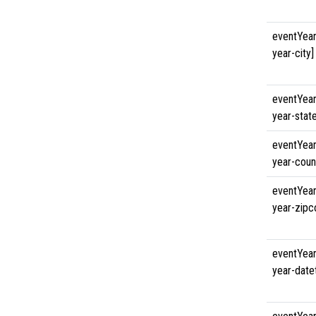
eventYear
year-city]
eventYear
year-state
eventYear
year-coun
eventYear
year-zipc
eventYear
year-date