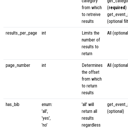
category
get_categ
from which
(
required
)
to retreive
get_event_p
results
(optional fil
results_per_page
int
Limits the
All (optional
number of
results to
return
page_number
int
Determines
All (optional
the offset
from which
to return
results
has_bib
enum:
'all' will
get_event_p
'all',
return all
(optional)
'yes',
results
'no'
regardless