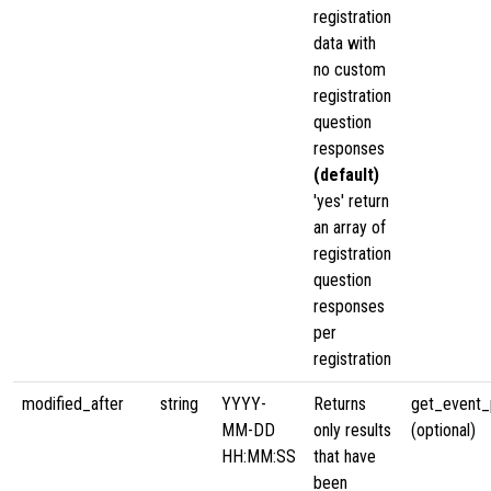
registration
data with
no custom
registration
question
responses
(default)
'yes' return
an array of
registration
question
responses
per
registration
modified_after
string
YYYY-
Returns
get_event_p
MM-DD
only results
(optional)
HH:MM:SS
that have
been