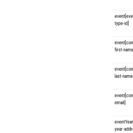
event[eve
type-id]
event[con
first-name
event[con
last-name
event[con
email]
eventYear
year-addr