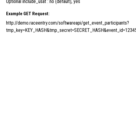
Optional include_usat : no (default), yes
Example GET Request:
http://demo.raceentry.com/softwareapi/get_event_participants?
tmp_key=KEY_HASH&tmp_secret=SECRET_HASH&event_id=12345&