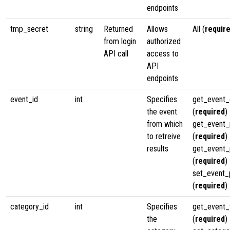
endpoints
tmp_secret
string
Returned
Allows
All (
requir
from login
authorized
API call
access to
API
endpoints
event_id
int
Specifies
get_event_
the event
(
required
)
from which
get_event_p
to retreive
(
required
)
results
get_event_
(
required
)
set_event_
(
required
)
category_id
int
Specifies
get_event
the
(
required
)