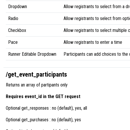
Dropdown
Allow registrants to select from a d
Radio
Allow registrants to select from opti
Checkbox
Allow registrants to select multiple
Pace
Allow registrants to enter a time
Runner Editable Dropdown
Participants can add choices to th
/get_event_participants
Returns an array of partipants only
Requires event_id in the GET request
Optional get_responses : no (default), yes, all
Optional get_purchases : no (default), yes