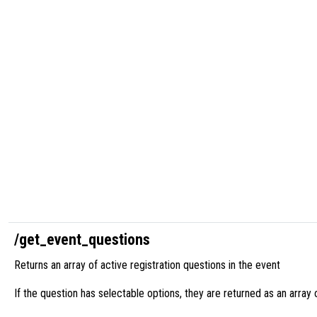
/get_event_questions
Returns an array of active registration questions in the event
If the question has selectable options, they are returned as an array 