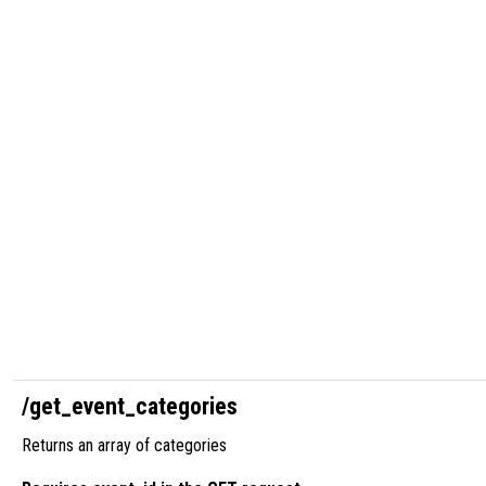
/get_event_categories
Returns an array of categories